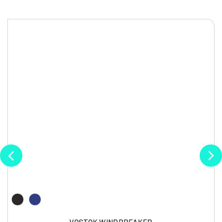
VOSTOK WINDBREAKER